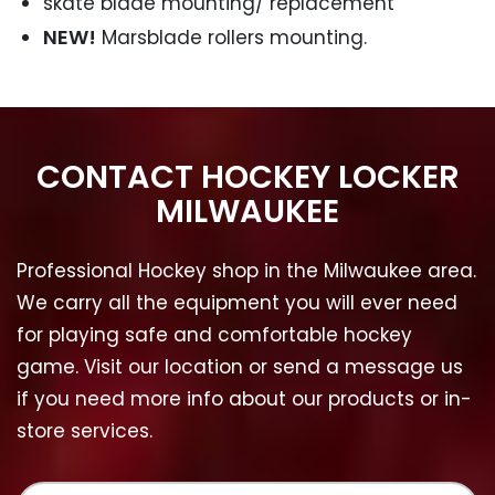
skate blade mounting/ replacement
NEW!
Marsblade rollers mounting.
CONTACT HOCKEY LOCKER
MILWAUKEE
Professional Hockey shop in the Milwaukee area.
We carry all the equipment you will ever need
for playing safe and comfortable hockey
game. Visit our location or send a message us
if you need more info about our products or in-
store services.