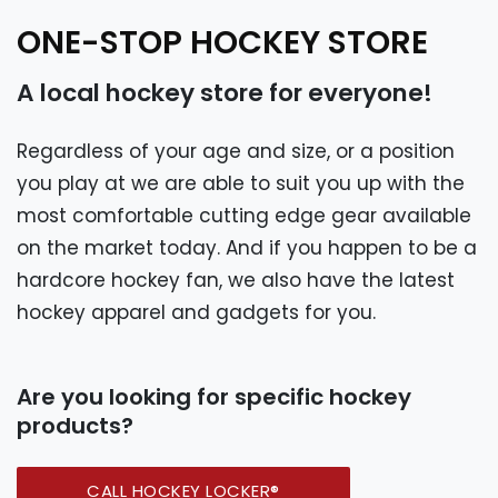
ONE-STOP HOCKEY STORE
A local hockey store for everyone!
Regardless of your age and size, or a position
you play at we are able to suit you up with the
most comfortable cutting edge gear available
on the market today. And if you happen to be a
hardcore hockey fan, we also have the latest
hockey apparel and gadgets for you.
Are you looking for specific hockey
products?
CALL HOCKEY LOCKER®