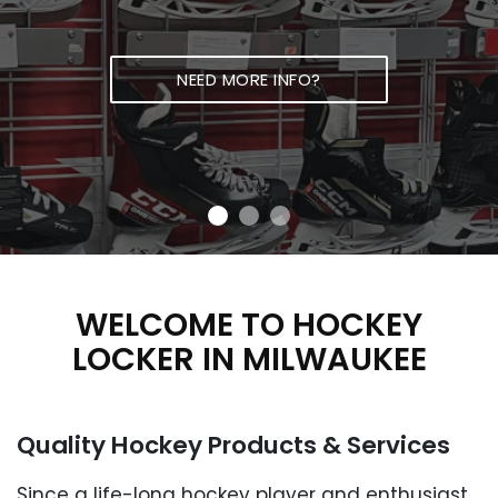
NEED MORE INFO?
WELCOME TO HOCKEY
LOCKER IN
MILWAUKEE
Quality Hockey Products
& Services
Since a life-long hockey player and enthusiast