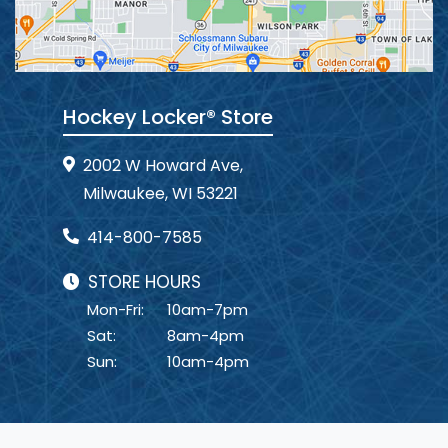
Hockey Locker® Store
2002 W Howard Ave,
Milwaukee, WI 53221
414-800-7585
STORE HOURS
Mon-Fri:
10am-7pm
Sat:
8am-4pm
Sun:
10am-4pm