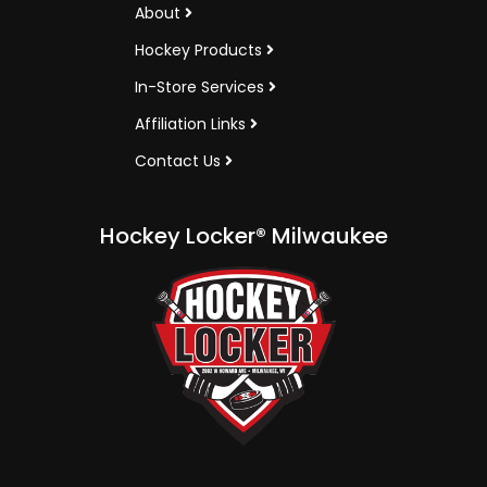
About
Hockey Products
In-Store Services
Affiliation Links
Contact Us
Hockey Locker® Milwaukee