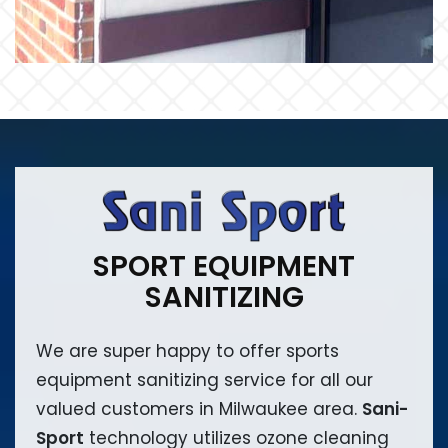
SPORT EQUIPMENT
SANITIZING
We are super happy to offer sports
equipment sanitizing service for all our
valued customers in Milwaukee area.
Sani-
Sport
technology utilizes ozone cleaning