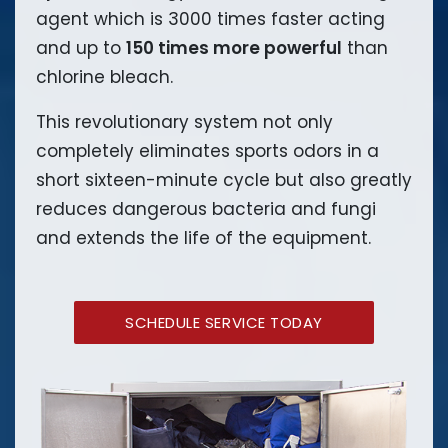
agent which is 3000 times faster acting
and up to
150 times more powerful
than
chlorine bleach.
This revolutionary system not only
completely eliminates sports odors in a
short sixteen-minute cycle but also greatly
reduces dangerous bacteria and fungi
and extends the life of the equipment.
SCHEDULE SERVICE TODAY