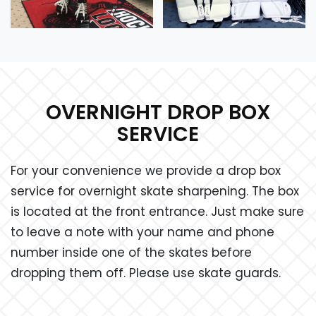
OVERNIGHT DROP BOX
SERVICE
For your convenience we provide a drop box
service for overnight skate sharpening. The box
is located at the front entrance. Just make sure
to leave a note with your name and phone
number inside one of the skates before
dropping them off. Please use skate guards.