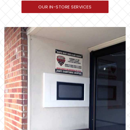
OUR IN-STORE SERVICES