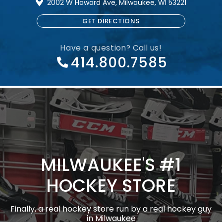
2002 W Howard Ave, Milwaukee, WI 53221
GET DIRECTIONS
Have a question? Call us!
414.800.7585
MILWAUKEE'S #1
HOCKEY STORE
Finally, a real hockey store run by a real hockey guy
in Milwaukee