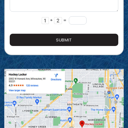
+
=
SUBMIT