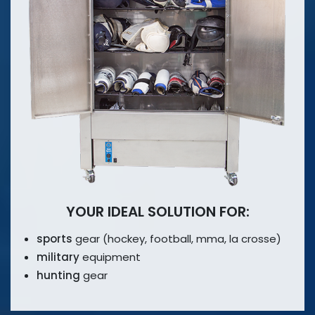
YOUR IDEAL SOLUTION FOR:
sports
gear (hockey, football, mma,
la crosse)
military
equipment
hunting
gear