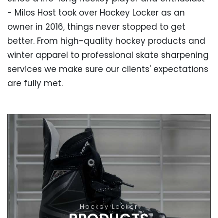
- Milos Host took over Hockey Locker as an
owner in 2016, things never stopped to get
better. From high-quality hockey products and
winter apparel to professional skate sharpening
services we make sure our clients' expectations
are fully met.
OUR PRODUCTS
High-Quality Hockey Products
From hockey skates, helmets and sticks to gloves
Hockey Locker
and apparel - all our products are made by the best