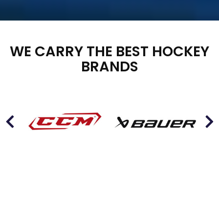
WE CARRY THE BEST HOCKEY
BRANDS