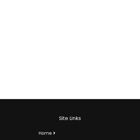
Site Links
Home