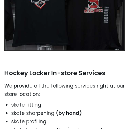
SEND A MESSAGE NOW
Hockey Locker In-store Services
We provide all the following services right at our
store location:
skate fitting
skate sharpening
(by hand)
skate profiling