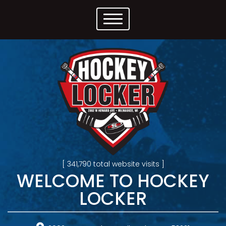
[ 341,790 total website visits ]
WELCOME TO HOCKEY
LOCKER