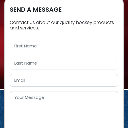
SEND A MESSAGE
Contact us about our quality hockey products
and services.