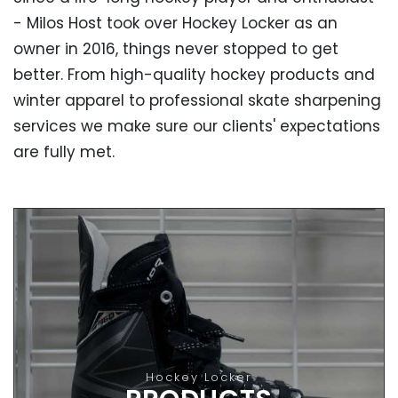
- Milos Host took over Hockey Locker as an
owner in 2016, things never stopped to get
better. From high-quality hockey products and
winter apparel to professional skate sharpening
services we make sure our clients' expectations
are fully met.
OUR PRODUCTS
High-Quality Hockey Products
From hockey skates, helmets and sticks to gloves
Hockey Locker
and apparel - all our products are made by the best