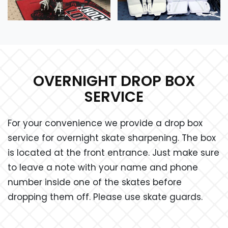
OVERNIGHT DROP BOX
SERVICE
For your convenience we provide a drop box
service for overnight skate sharpening. The box
is located at the front entrance. Just make sure
to leave a note with your name and phone
number inside one of the skates before
dropping them off. Please use skate guards.