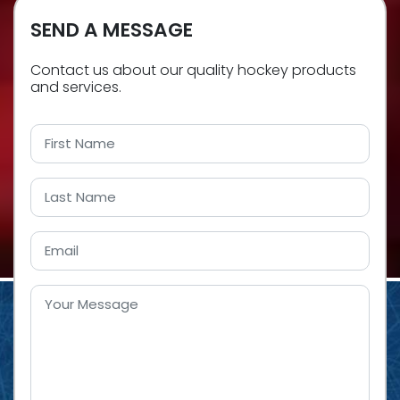
SEND A MESSAGE
Contact us about our quality hockey products
and services.