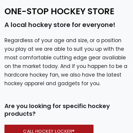
ONE-STOP HOCKEY STORE
A local hockey store for everyone!
Regardless of your age and size, or a position
you play at we are able to suit you up with the
most comfortable cutting edge gear available
on the market today. And if you happen to be a
hardcore hockey fan, we also have the latest
hockey apparel and gadgets for you.
Are you looking for specific hockey
products?
CALL HOCKEY LOCKER®