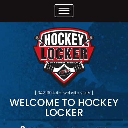
[ 342,199 total website visits ]
WELCOME TO HOCKEY
LOCKER