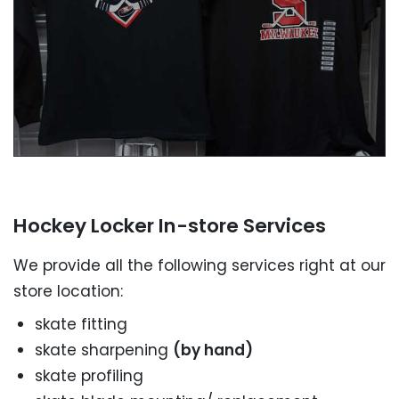
SEND A MESSAGE NOW
Hockey Locker In-store Services
We provide all the following services right at our
store location:
skate fitting
skate sharpening
(by hand)
skate profiling