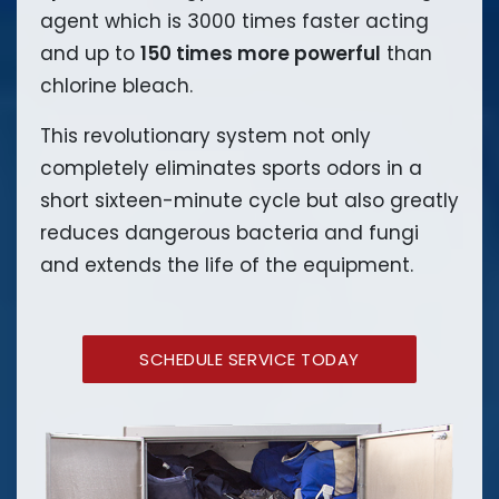
agent which is 3000 times faster acting
and up to
150 times more powerful
than
chlorine bleach.
This revolutionary system not only
completely eliminates sports odors in a
short sixteen-minute cycle but also greatly
reduces dangerous bacteria and fungi
and extends the life of the equipment.
SCHEDULE SERVICE TODAY