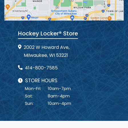
Hockey Locker® Store
2002 W Howard Ave,
Milwaukee, WI 53221
414-800-7585
STORE HOURS
Mon-Fri:
10am-7pm
Sat:
8am-4pm
Sun:
10am-4pm