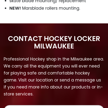
skate blade mounting/ replacement
NEW!
Marsblade rollers mounting.
CONTACT HOCKEY LOCKER
MILWAUKEE
Professional Hockey shop in the Milwaukee area.
We carry all the equipment you will ever need
for playing safe and comfortable hockey
game. Visit our location or send a message us
if you need more info about our products or in-
store services.