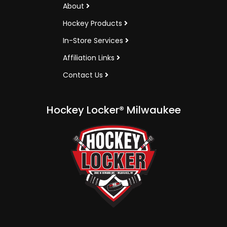
About
Hockey Products
In-Store Services
Affiliation Links
Contact Us
Hockey Locker® Milwaukee