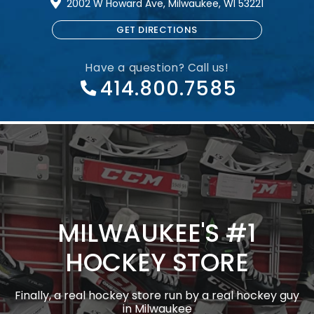
2002 W Howard Ave, Milwaukee, WI 53221
GET DIRECTIONS
Have a question? Call us!
414.800.7585
MILWAUKEE'S #1
HOCKEY STORE
Finally, a real hockey store run by a real hockey guy
in Milwaukee