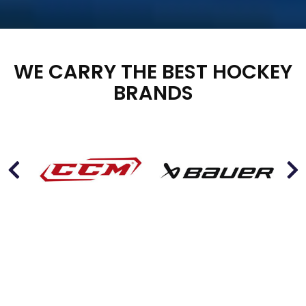
WE CARRY THE BEST HOCKEY
BRANDS