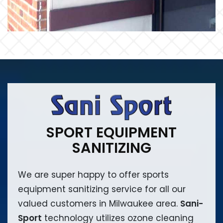
SPORT EQUIPMENT
SANITIZING
We are super happy to offer sports
equipment sanitizing service for all our
valued customers in Milwaukee area.
Sani-
Sport
technology utilizes ozone cleaning