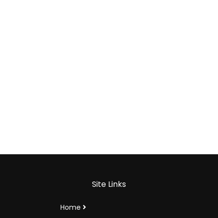
Site Links
Home