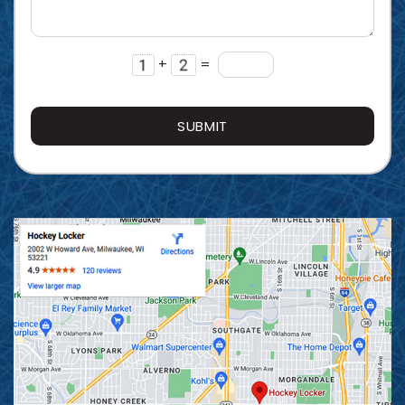
+
=
SUBMIT