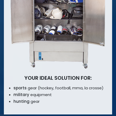
YOUR IDEAL SOLUTION FOR:
sports
gear (hockey, football, mma,
la crosse)
military
equipment
hunting
gear