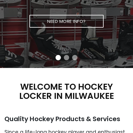
NEED MORE INFO?
WELCOME TO HOCKEY
LOCKER IN
MILWAUKEE
Quality Hockey Products
& Services
Since a life-long hockey player and enthusiast