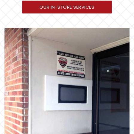
OUR IN-STORE SERVICES